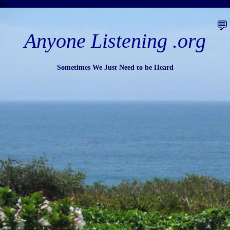
]n
💬
Anyone Listening .org
Sometimes We Just Need to be Heard